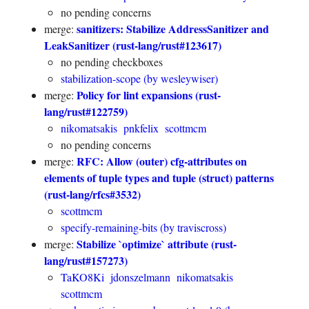
no pending concerns
sanitizers: Stabilize AddressSanitizer and
merge:
LeakSanitizer (rust-lang/rust#123617)
no pending checkboxes
stabilization-scope (by wesleywiser)
Policy for lint expansions (rust-
merge:
lang/rust#122759)
nikomatsakis
pnkfelix
scottmcm
no pending concerns
RFC: Allow (outer) cfg-attributes on
merge:
elements of tuple types and tuple (struct) patterns
(rust-lang/rfcs#3532)
scottmcm
specify-remaining-bits (by traviscross)
Stabilize `optimize` attribute (rust-
merge:
lang/rust#157273)
TaKO8Ki
jdonszelmann
nikomatsakis
scottmcm