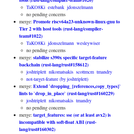
TaKO8Ki
estebank
jdonszelmann
no pending concerns
Promote riscv64a23-unknown-linux-gnu to
merge:
Tier 2 with host tools (rust-lang/compiler-
team#1022)
TaKO8Ki
jdonszelmann
wesleywiser
no pending concerns
stabilize s390x specific target-feature
merge:
backchain (rust-lang/rust#158612)
joshtriplett
nikomatsakis
scottmcm
tmandry
not-target-feature (by joshtriplett)
Extend `dropping_{references,copy_types}`
merge:
lints to `drop_in_place` (rust-lang/rust#160229)
joshtriplett
nikomatsakis
tmandry
no pending concerns
target_features: sse (or at least avx2) is
merge:
incompatible with soft-float ABI (rust-
lang/rust#160302)