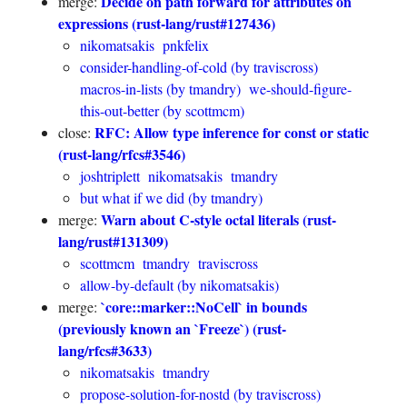
Decide on path forward for attributes on
merge:
expressions (rust-lang/rust#127436)
nikomatsakis
pnkfelix
consider-handling-of-cold (by traviscross)
macros-in-lists (by tmandry)
we-should-figure-
this-out-better (by scottmcm)
RFC: Allow type inference for const or static
close:
(rust-lang/rfcs#3546)
joshtriplett
nikomatsakis
tmandry
but what if we did (by tmandry)
Warn about C-style octal literals (rust-
merge:
lang/rust#131309)
scottmcm
tmandry
traviscross
allow-by-default (by nikomatsakis)
`core::marker::NoCell` in bounds
merge:
(previously known an `Freeze`) (rust-
lang/rfcs#3633)
nikomatsakis
tmandry
propose-solution-for-nostd (by traviscross)