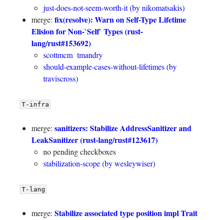
just-does-not-seem-worth-it (by nikomatsakis)
fix(resolve): Warn on Self-Type Lifetime
merge:
Elision for Non-`Self` Types (rust-
lang/rust#153692)
scottmcm
tmandry
should-example-cases-without-lifetimes (by
traviscross)
T-infra
sanitizers: Stabilize AddressSanitizer and
merge:
LeakSanitizer (rust-lang/rust#123617)
no pending checkboxes
stabilization-scope (by wesleywiser)
T-lang
Stabilize associated type position impl Trait
merge: