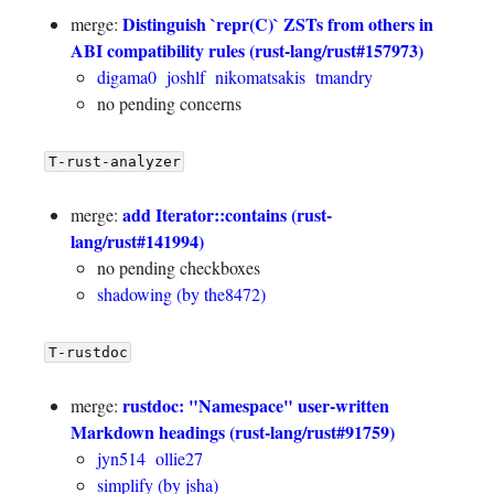
Distinguish `repr(C)` ZSTs from others in
merge:
ABI compatibility rules (rust-lang/rust#157973)
digama0
joshlf
nikomatsakis
tmandry
no pending concerns
T-rust-analyzer
add Iterator::contains (rust-
merge:
lang/rust#141994)
no pending checkboxes
shadowing (by the8472)
T-rustdoc
rustdoc: "Namespace" user-written
merge:
Markdown headings (rust-lang/rust#91759)
jyn514
ollie27
simplify (by jsha)