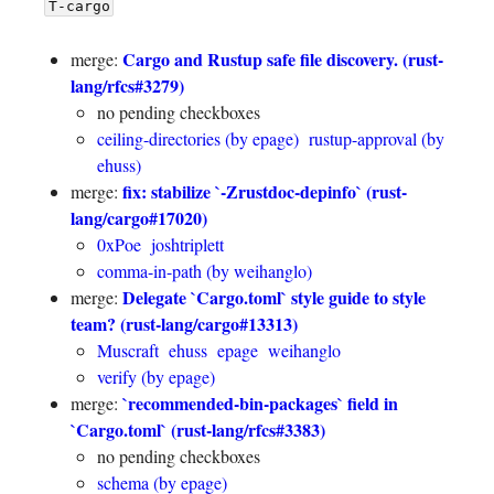
T-cargo
Cargo and Rustup safe file discovery. (rust-
merge:
lang/rfcs#3279)
no pending checkboxes
ceiling-directories (by epage)
rustup-approval (by
ehuss)
fix: stabilize `-Zrustdoc-depinfo` (rust-
merge:
lang/cargo#17020)
0xPoe
joshtriplett
comma-in-path (by weihanglo)
Delegate `Cargo.toml` style guide to style
merge:
team? (rust-lang/cargo#13313)
Muscraft
ehuss
epage
weihanglo
verify (by epage)
`recommended-bin-packages` field in
merge:
`Cargo.toml` (rust-lang/rfcs#3383)
no pending checkboxes
schema (by epage)