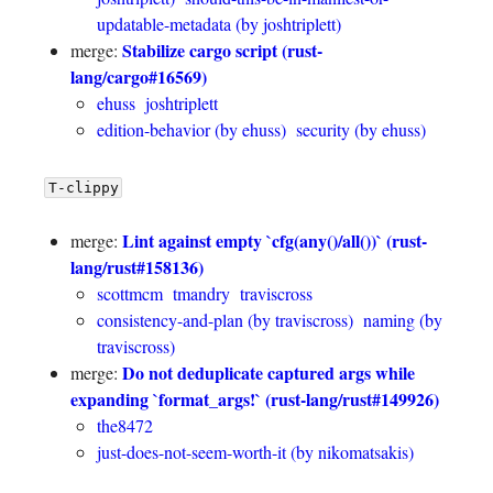
updatable-metadata (by joshtriplett)
Stabilize cargo script (rust-
merge:
lang/cargo#16569)
ehuss
joshtriplett
edition-behavior (by ehuss)
security (by ehuss)
T-clippy
Lint against empty `cfg(any()/all())` (rust-
merge:
lang/rust#158136)
scottmcm
tmandry
traviscross
consistency-and-plan (by traviscross)
naming (by
traviscross)
Do not deduplicate captured args while
merge:
expanding `format_args!` (rust-lang/rust#149926)
the8472
just-does-not-seem-worth-it (by nikomatsakis)