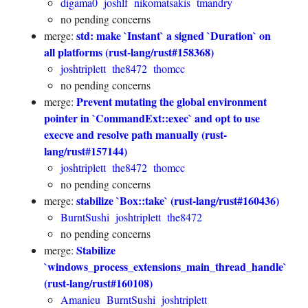
digama0
joshlf
nikomatsakis
tmandry
no pending concerns
std: make `Instant` a signed `Duration` on
merge:
all platforms (rust-lang/rust#158368)
joshtriplett
the8472
thomcc
no pending concerns
Prevent mutating the global environment
merge:
pointer in `CommandExt::exec` and opt to use
execve and resolve path manually (rust-
lang/rust#157144)
joshtriplett
the8472
thomcc
no pending concerns
stabilize `Box::take` (rust-lang/rust#160436)
merge:
BurntSushi
joshtriplett
the8472
no pending concerns
Stabilize
merge:
`windows_process_extensions_main_thread_handle`
(rust-lang/rust#160108)
Amanieu
BurntSushi
joshtriplett