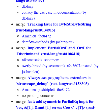
lang/rust#80437)
dtolnay
convey the use case in documentation (by
dtolnay)
Tracking Issue for ByteStr/ByteString
merge:
(rust-lang/rust#134915)
Amanieu
the8472
deref-vs-methods (by joshtriplett)
Implement `PartialOrd` and `Ord` for
merge:
`Discriminant` (rust-lang/rust#106418)
nikomatsakis
scottmcm
overly-broad (by scottmcm)
rfc-3607-instead (by
joshtriplett)
Always escape grapheme extenders in
merge:
`str::escape_debug` (rust-lang/rust#158303)
Amanieu
joshtriplett
the8472
no pending concerns
feat: add symmetric PartialEq impls for
merge:
Vec, &[T], &mut [T] versus Cow<'_, [T]> (rust-