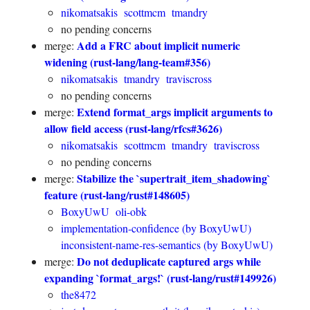
nikomatsakis
scottmcm
tmandry
no pending concerns
Add a FRC about implicit numeric
merge:
widening (rust-lang/lang-team#356)
nikomatsakis
tmandry
traviscross
no pending concerns
Extend format_args implicit arguments to
merge:
allow field access (rust-lang/rfcs#3626)
nikomatsakis
scottmcm
tmandry
traviscross
no pending concerns
Stabilize the `supertrait_item_shadowing`
merge:
feature (rust-lang/rust#148605)
BoxyUwU
oli-obk
implementation-confidence (by BoxyUwU)
inconsistent-name-res-semantics (by BoxyUwU)
Do not deduplicate captured args while
merge:
expanding `format_args!` (rust-lang/rust#149926)
the8472