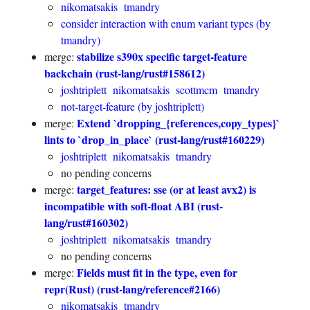
nikomatsakis
tmandry
consider interaction with enum variant types (by
tmandry)
stabilize s390x specific target-feature
merge:
backchain (rust-lang/rust#158612)
joshtriplett
nikomatsakis
scottmcm
tmandry
not-target-feature (by joshtriplett)
Extend `dropping_{references,copy_types}`
merge:
lints to `drop_in_place` (rust-lang/rust#160229)
joshtriplett
nikomatsakis
tmandry
no pending concerns
target_features: sse (or at least avx2) is
merge:
incompatible with soft-float ABI (rust-
lang/rust#160302)
joshtriplett
nikomatsakis
tmandry
no pending concerns
Fields must fit in the type, even for
merge:
repr(Rust) (rust-lang/reference#2166)
nikomatsakis
tmandry