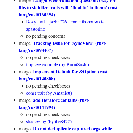
Lang/libs coordination question: okay for
merge:
libs to stabilize traits with `final fn` in them? (rust-
lang/rust#160394)
BoxyUwU
jackh726
lcnr
nikomatsakis
spastorino
no pending concerns
Tracking Issue for `SyncView` (rust-
merge:
lang/rust#98407)
no pending checkboxes
improve-example (by BurntSushi)
Implement Default for &Option (rust-
merge:
lang/rust#140808)
no pending checkboxes
const-trait (by Amanieu)
add Iterator::contains (rust-
merge:
lang/rust#141994)
no pending checkboxes
shadowing (by the8472)
Do not deduplicate captured args while
merge: