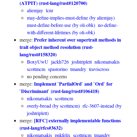
(ATPIT) (rust-lang/rust#120700)
aliemjay
lcnr
may-define-implies-must-define (by aliemjay)
must-define-before-use (by oli-obk)
no-define-
with-different-lifetimes (by oli-obk)
Prefer inherent over supertrait methods in
merge:
trait object method resolution (rust-
lang/rust#158320)
BoxyUwU
jackh726
joshtriplett
nikomatsakis
scottmcm
spastorino
tmandry
traviscross
no pending concerns
Implement `PartialOrd` and `Ord` for
merge:
`Discriminant` (rust-lang/rust#106418)
nikomatsakis
scottmcm
overly-broad (by scottmcm)
rfc-3607-instead (by
joshtriplett)
[RFC] externally implementable functions
merge:
(rust-lang/rfcs#3632)
nikomatsakis
pnkfelix
scottmcm
tmandry