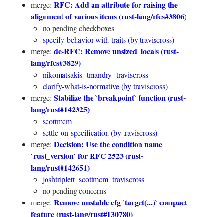
RFC: Add an attribute for raising the
merge:
alignment of various items (rust-lang/rfcs#3806)
no pending checkboxes
specify-behavior-with-traits (by traviscross)
de-RFC: Remove unsized_locals (rust-
merge:
lang/rfcs#3829)
nikomatsakis
tmandry
traviscross
clarify-what-is-normative (by traviscross)
Stabilize the `breakpoint` function (rust-
merge:
lang/rust#142325)
scottmcm
settle-on-specification (by traviscross)
Decision: Use the condition name
merge:
`rust_version` for RFC 2523 (rust-
lang/rust#142651)
joshtriplett
scottmcm
traviscross
no pending concerns
Remove unstable cfg `target(...)` compact
merge:
feature (rust-lang/rust#130780)