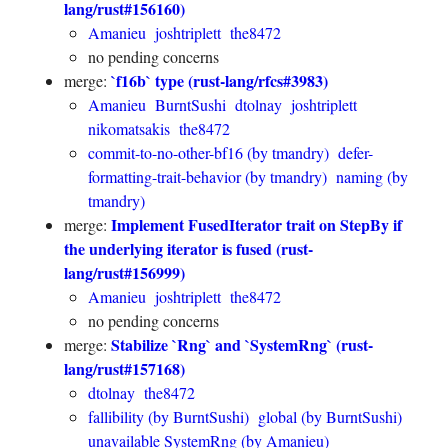
lang/rust#156160)
Amanieu
joshtriplett
the8472
no pending concerns
`f16b` type (rust-lang/rfcs#3983)
merge:
Amanieu
BurntSushi
dtolnay
joshtriplett
nikomatsakis
the8472
commit-to-no-other-bf16 (by tmandry)
defer-
formatting-trait-behavior (by tmandry)
naming (by
tmandry)
Implement FusedIterator trait on StepBy if
merge:
the underlying iterator is fused (rust-
lang/rust#156999)
Amanieu
joshtriplett
the8472
no pending concerns
Stabilize `Rng` and `SystemRng` (rust-
merge:
lang/rust#157168)
dtolnay
the8472
fallibility (by BurntSushi)
global (by BurntSushi)
unavailable SystemRng (by Amanieu)