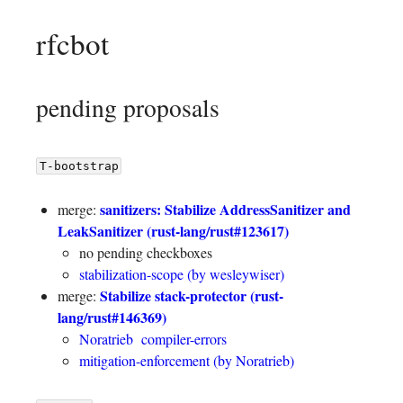
rfcbot
pending proposals
T-bootstrap
sanitizers: Stabilize AddressSanitizer and
merge:
LeakSanitizer (rust-lang/rust#123617)
no pending checkboxes
stabilization-scope (by wesleywiser)
Stabilize stack-protector (rust-
merge:
lang/rust#146369)
Noratrieb
compiler-errors
mitigation-enforcement (by Noratrieb)