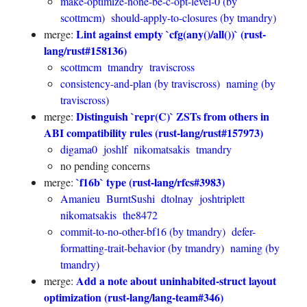
make-optimize-none-be-c-opt-level-0 (by
scottmcm)
should-apply-to-closures (by tmandry)
Lint against empty `cfg(any()/all())` (rust-
merge:
lang/rust#158136)
scottmcm
tmandry
traviscross
consistency-and-plan (by traviscross)
naming (by
traviscross)
Distinguish `repr(C)` ZSTs from others in
merge:
ABI compatibility rules (rust-lang/rust#157973)
digama0
joshlf
nikomatsakis
tmandry
no pending concerns
`f16b` type (rust-lang/rfcs#3983)
merge:
Amanieu
BurntSushi
dtolnay
joshtriplett
nikomatsakis
the8472
commit-to-no-other-bf16 (by tmandry)
defer-
formatting-trait-behavior (by tmandry)
naming (by
tmandry)
Add a note about uninhabited-struct layout
merge:
optimization (rust-lang/lang-team#346)