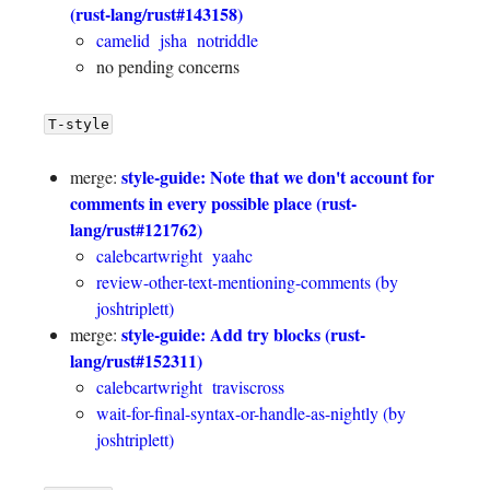
(rust-lang/rust#143158)
camelid
jsha
notriddle
no pending concerns
T-style
style-guide: Note that we don't account for
merge:
comments in every possible place (rust-
lang/rust#121762)
calebcartwright
yaahc
review-other-text-mentioning-comments (by
joshtriplett)
style-guide: Add try blocks (rust-
merge:
lang/rust#152311)
calebcartwright
traviscross
wait-for-final-syntax-or-handle-as-nightly (by
joshtriplett)