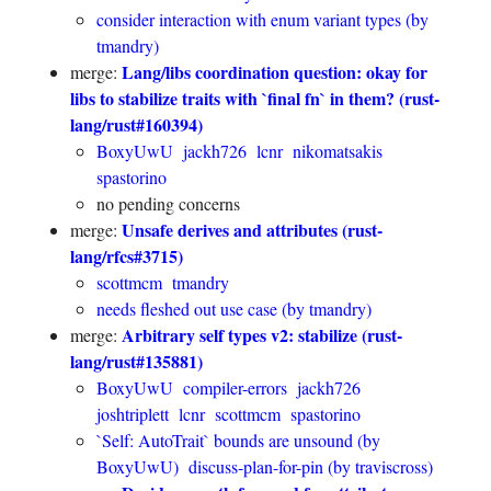
consider interaction with enum variant types (by
tmandry)
Lang/libs coordination question: okay for
merge:
libs to stabilize traits with `final fn` in them? (rust-
lang/rust#160394)
BoxyUwU
jackh726
lcnr
nikomatsakis
spastorino
no pending concerns
Unsafe derives and attributes (rust-
merge:
lang/rfcs#3715)
scottmcm
tmandry
needs fleshed out use case (by tmandry)
Arbitrary self types v2: stabilize (rust-
merge:
lang/rust#135881)
BoxyUwU
compiler-errors
jackh726
joshtriplett
lcnr
scottmcm
spastorino
`Self: AutoTrait` bounds are unsound (by
BoxyUwU)
discuss-plan-for-pin (by traviscross)