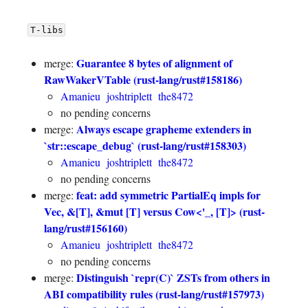
T-libs
Guarantee 8 bytes of alignment of
merge:
RawWakerVTable (rust-lang/rust#158186)
Amanieu
joshtriplett
the8472
no pending concerns
Always escape grapheme extenders in
merge:
`str::escape_debug` (rust-lang/rust#158303)
Amanieu
joshtriplett
the8472
no pending concerns
feat: add symmetric PartialEq impls for
merge:
Vec, &[T], &mut [T] versus Cow<'_, [T]> (rust-
lang/rust#156160)
Amanieu
joshtriplett
the8472
no pending concerns
Distinguish `repr(C)` ZSTs from others in
merge:
ABI compatibility rules (rust-lang/rust#157973)