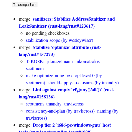
T-compiler
sanitizers: Stabilize AddressSanitizer and
merge:
LeakSanitizer (rust-lang/rust#123617)
no pending checkboxes
stabilization-scope (by wesleywiser)
Stabilize `optimize` attribute (rust-
merge:
lang/rust#157273)
TaKO8Ki
jdonszelmann
nikomatsakis
scottmcm
make-optimize-none-be-c-opt-level-0 (by
scottmcm)
should-apply-to-closures (by tmandry)
Lint against empty `cfg(any()/all())` (rust-
merge:
lang/rust#158136)
scottmcm
tmandry
traviscross
consistency-and-plan (by traviscross)
naming (by
traviscross)
Drop tier 2 `i686-pc-windows-gnu` host
merge:
tools (rust-lang/compiler-team#1020)