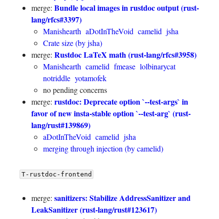
Bundle local images in rustdoc output (rust-
merge:
lang/rfcs#3397)
Manishearth
aDotInTheVoid
camelid
jsha
Crate size (by jsha)
Rustdoc LaTeX math (rust-lang/rfcs#3958)
merge:
Manishearth
camelid
fmease
lolbinarycat
notriddle
yotamofek
no pending concerns
rustdoc: Deprecate option `--test-args` in
merge:
favor of new insta-stable option `--test-arg` (rust-
lang/rust#139869)
aDotInTheVoid
camelid
jsha
merging through injection (by camelid)
T-rustdoc-frontend
sanitizers: Stabilize AddressSanitizer and
merge:
LeakSanitizer (rust-lang/rust#123617)