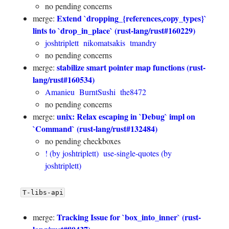
no pending concerns
Extend `dropping_{references,copy_types}`
merge:
lints to `drop_in_place` (rust-lang/rust#160229)
joshtriplett
nikomatsakis
tmandry
no pending concerns
stabilize smart pointer map functions (rust-
merge:
lang/rust#160534)
Amanieu
BurntSushi
the8472
no pending concerns
unix: Relax escaping in `Debug` impl on
merge:
`Command` (rust-lang/rust#132484)
no pending checkboxes
! (by joshtriplett)
use-single-quotes (by
joshtriplett)
T-libs-api
Tracking Issue for `box_into_inner` (rust-
merge: