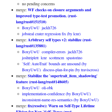
no pending concerns
WF checks on closure arguments and
merge:
improved type-test promotion. (rust-
lang/rust#151510)
BoxyUwU
jackh726
jobsteal crater regression fix (by lcnr)
Arbitrary self types v2: stabilize (rust-
merge:
lang/rust#135881)
BoxyUwU
compiler-errors
jackh726
joshtriplett
lcnr
scottmcm
spastorino
`Self: AutoTrait` bounds are unsound (by
BoxyUwU)
discuss-plan-for-pin (by traviscross)
Stabilize the `supertrait_item_shadowing`
merge:
feature (rust-lang/rust#148605)
BoxyUwU
oli-obk
implementation-confidence (by BoxyUwU)
inconsistent-name-res-semantics (by BoxyUwU)
fix(resolve): Warn on Self-Type Lifetime
merge:
Elision for Non-`Self` Types (rust-