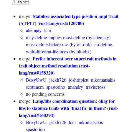
T-types
Stabilize associated type position impl Trait
merge:
(ATPIT) (rust-lang/rust#120700)
aliemjay
lcnr
may-define-implies-must-define (by aliemjay)
must-define-before-use (by oli-obk)
no-define-
with-different-lifetimes (by oli-obk)
Prefer inherent over supertrait methods in
merge:
trait object method resolution (rust-
lang/rust#158320)
BoxyUwU
jackh726
joshtriplett
nikomatsakis
scottmcm
spastorino
tmandry
traviscross
no pending concerns
Lang/libs coordination question: okay for
merge:
libs to stabilize traits with `final fn` in them? (rust-
lang/rust#160394)
BoxyUwU
jackh726
lcnr
nikomatsakis
spastorino