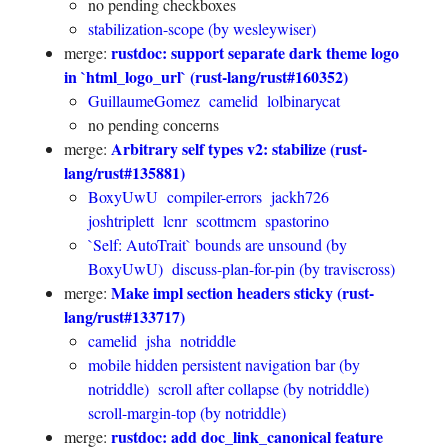
no pending checkboxes
stabilization-scope (by wesleywiser)
rustdoc: support separate dark theme logo
merge:
in `html_logo_url` (rust-lang/rust#160352)
GuillaumeGomez
camelid
lolbinarycat
no pending concerns
Arbitrary self types v2: stabilize (rust-
merge:
lang/rust#135881)
BoxyUwU
compiler-errors
jackh726
joshtriplett
lcnr
scottmcm
spastorino
`Self: AutoTrait` bounds are unsound (by
BoxyUwU)
discuss-plan-for-pin (by traviscross)
Make impl section headers sticky (rust-
merge:
lang/rust#133717)
camelid
jsha
notriddle
mobile hidden persistent navigation bar (by
notriddle)
scroll after collapse (by notriddle)
scroll-margin-top (by notriddle)
rustdoc: add doc_link_canonical feature
merge: