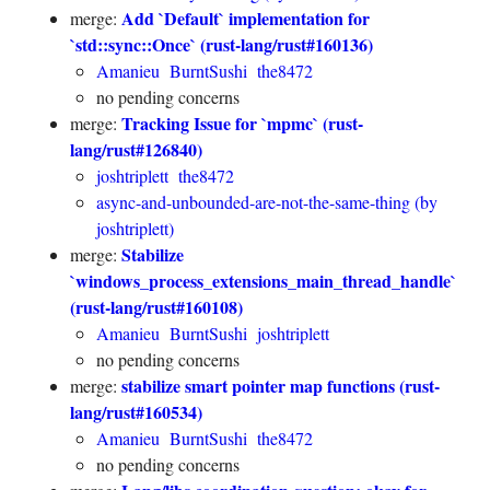
Add `Default` implementation for
merge:
`std::sync::Once` (rust-lang/rust#160136)
Amanieu
BurntSushi
the8472
no pending concerns
Tracking Issue for `mpmc` (rust-
merge:
lang/rust#126840)
joshtriplett
the8472
async-and-unbounded-are-not-the-same-thing (by
joshtriplett)
Stabilize
merge:
`windows_process_extensions_main_thread_handle`
(rust-lang/rust#160108)
Amanieu
BurntSushi
joshtriplett
no pending concerns
stabilize smart pointer map functions (rust-
merge:
lang/rust#160534)
Amanieu
BurntSushi
the8472
no pending concerns