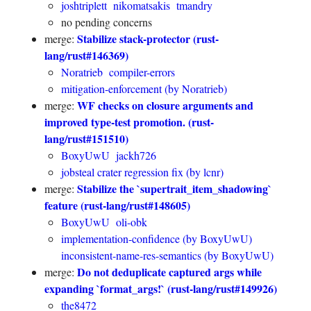
joshtriplett
nikomatsakis
tmandry
no pending concerns
Stabilize stack-protector (rust-
merge:
lang/rust#146369)
Noratrieb
compiler-errors
mitigation-enforcement (by Noratrieb)
WF checks on closure arguments and
merge:
improved type-test promotion. (rust-
lang/rust#151510)
BoxyUwU
jackh726
jobsteal crater regression fix (by lcnr)
Stabilize the `supertrait_item_shadowing`
merge:
feature (rust-lang/rust#148605)
BoxyUwU
oli-obk
implementation-confidence (by BoxyUwU)
inconsistent-name-res-semantics (by BoxyUwU)
Do not deduplicate captured args while
merge:
expanding `format_args!` (rust-lang/rust#149926)
the8472