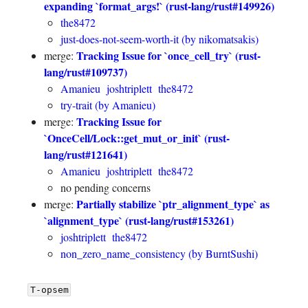
expanding `format_args!` (rust-lang/rust#149926)
the8472
just-does-not-seem-worth-it (by nikomatsakis)
Tracking Issue for `once_cell_try` (rust-
merge:
lang/rust#109737)
Amanieu
joshtriplett
the8472
try-trait (by Amanieu)
Tracking Issue for
merge:
`OnceCell/Lock::get_mut_or_init` (rust-
lang/rust#121641)
Amanieu
joshtriplett
the8472
no pending concerns
Partially stabilize `ptr_alignment_type` as
merge:
`alignment_type` (rust-lang/rust#153261)
joshtriplett
the8472
non_zero_name_consistency (by BurntSushi)
T-opsem