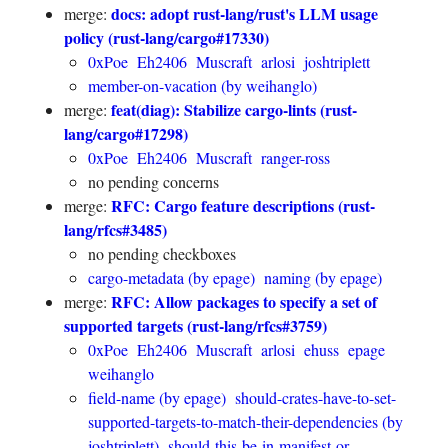
docs: adopt rust-lang/rust's LLM usage
merge:
policy (rust-lang/cargo#17330)
0xPoe
Eh2406
Muscraft
arlosi
joshtriplett
member-on-vacation (by weihanglo)
feat(diag): Stabilize cargo-lints (rust-
merge:
lang/cargo#17298)
0xPoe
Eh2406
Muscraft
ranger-ross
no pending concerns
RFC: Cargo feature descriptions (rust-
merge:
lang/rfcs#3485)
no pending checkboxes
cargo-metadata (by epage)
naming (by epage)
RFC: Allow packages to specify a set of
merge:
supported targets (rust-lang/rfcs#3759)
0xPoe
Eh2406
Muscraft
arlosi
ehuss
epage
weihanglo
field-name (by epage)
should-crates-have-to-set-
supported-targets-to-match-their-dependencies (by
joshtriplett)
should-this-be-in-manifest-or-