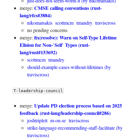
just-does-not-seem-worth-it (by nikomatsakis)
CMSE calling conventions (rust-
merge:
lang/rfcs#3884)
nikomatsakis
scottmcm
tmandry
traviscross
no pending concerns
fix(resolve): Warn on Self-Type Lifetime
merge:
Elision for Non-`Self` Types (rust-
lang/rust#153692)
scottmcm
tmandry
should-example-cases-without-lifetimes (by
traviscross)
T-leadership-council
Update PD election process based on 2025
merge:
feedback (rust-lang/leadership-council#286)
joshtriplett
m-ou-se
traviscross
strike-language-recommending-staff-facilitate (by
traviscross)